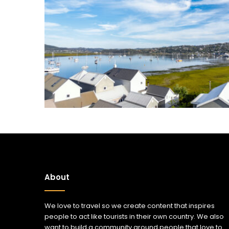
About
We love to travel so we create content that inspires
people to act like tourists in their own country. We also
want to build a community around people that love to