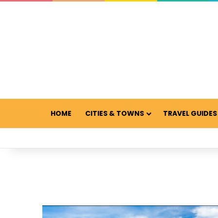
HOME
CITIES & TOWNS
TRAVEL GUIDES