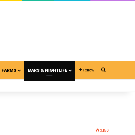
Search for
 FARMS
BARS & NIGHTLIFE
Follow
3,150