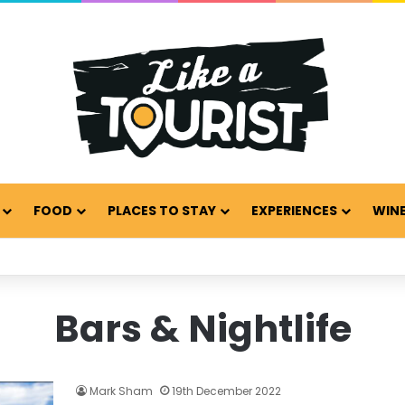
FOOD
PLACES TO STAY
EXPERIENCES
WINE
Bars & Nightlife
Mark Sham
19th December 2022