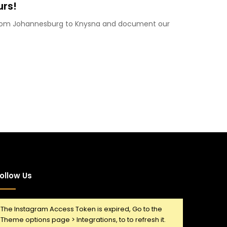
urs!
 from Johannesburg to Knysna and document our
ollow Us
The Instagram Access Token is expired, Go to the
Theme options page > Integrations, to to refresh it.