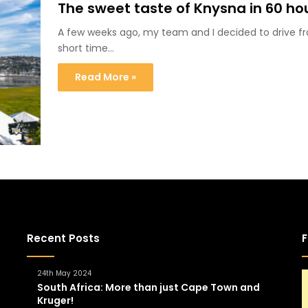
The sweet taste of Knysna in 60 ho
A few weeks ago, my team and I decided to drive
short time…
Read More »
Recent Posts
F
24th May 2024
South Africa: More than just Cape Town and
Kruger!