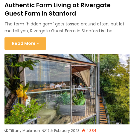
Authentic Farm Living at Rivergate
Guest Farm in Stanford
The term “hidden gem” gets tossed around often, but let
me tell you, Rivergate Guest Farm in Stanford is the…
Read More »
Tiffany Markman
17th February 2023
4,384