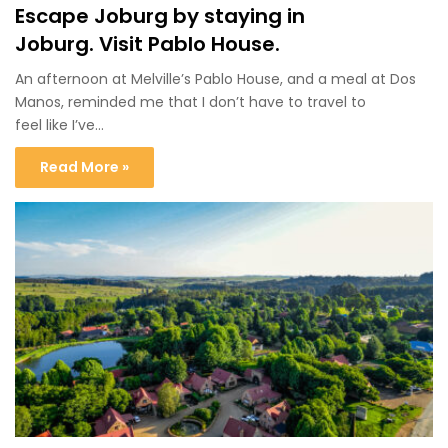
Escape Joburg by staying in
Joburg. Visit Pablo House.
An afternoon at Melville’s Pablo House, and a meal at Dos
Manos, reminded me that I don’t have to travel to
feel like I’ve…
Read More »