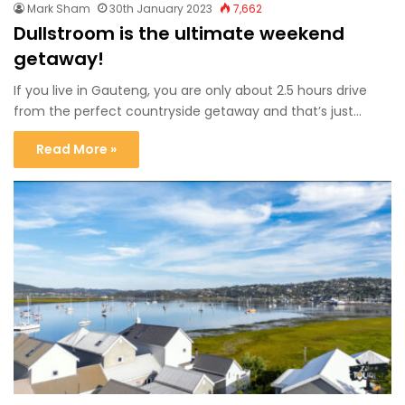
Mark Sham
30th January 2023
7,662
Dullstroom is the ultimate weekend
getaway!
If you live in Gauteng, you are only about 2.5 hours drive
from the perfect countryside getaway and that’s just…
Read More »