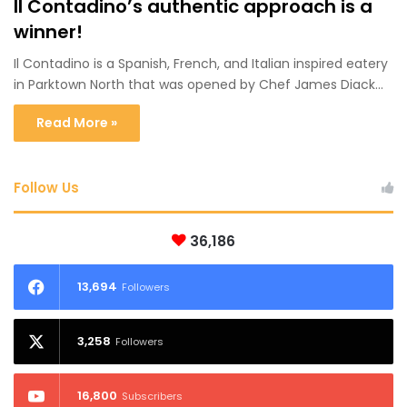
Il Contadino’s authentic approach is a
winner!
Il Contadino is a Spanish, French, and Italian inspired eatery
in Parktown North that was opened by Chef James Diack…
Read More »
Follow Us
36,186
13,694
Followers
3,258
Followers
16,800
Subscribers