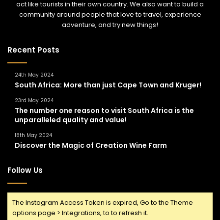
act like tourists in their own country. We also want to build a
community around people that love to travel, experience
adventure, and try new things!
Recent Posts
24th May 2024
South Africa: More than just Cape Town and Kruger!
23rd May 2024
The number one reason to visit South Africa is the
unparalleled quality and value!
18th May 2024
Discover the Magic of Creation Wine Farm
Follow Us
The Instagram Access Token is expired, Go to the Theme
options page > Integrations, to to refresh it.