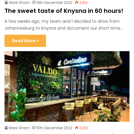
Mark Sham
19th December 2022
3,152
The sweet taste of Knysna in 60 hours!
A few weeks ago, my team and I decided to drive from
Johannesburg to Knysna and document our short time…
Read More »
Mark Sham
15th December 2022
2,091