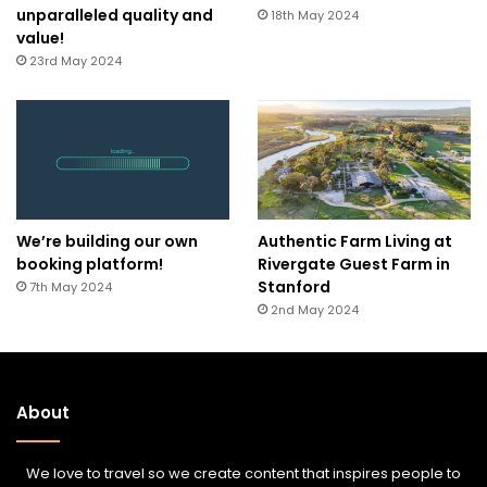
unparalleled quality and
18th May 2024
value!
23rd May 2024
We’re building our own
Authentic Farm Living at
booking platform!
Rivergate Guest Farm in
Stanford
7th May 2024
2nd May 2024
About
We love to travel so we create content that inspires people to