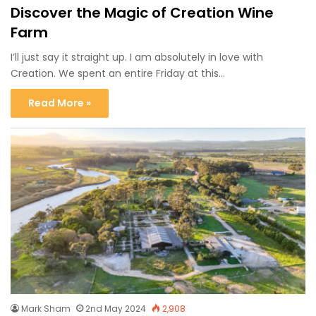
Discover the Magic of Creation Wine
Farm
I’ll just say it straight up. I am absolutely in love with
Creation. We spent an entire Friday at this…
Read More »
Mark Sham
2nd May 2024
2,908