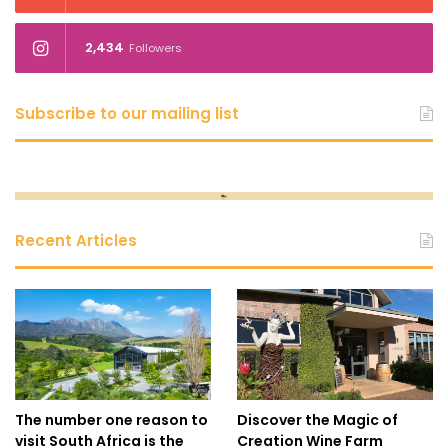
2,434
Followers
Subscribe to our mailing list
Recent Articles
The number one reason to
Discover the Magic of
visit South Africa is the
Creation Wine Farm