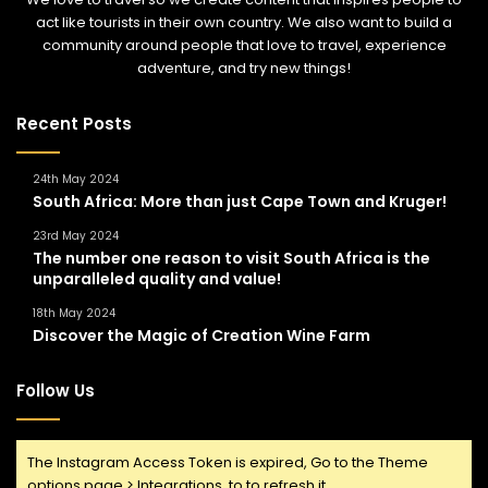
act like tourists in their own country. We also want to build a
community around people that love to travel, experience
adventure, and try new things!
Recent Posts
24th May 2024
South Africa: More than just Cape Town and Kruger!
23rd May 2024
The number one reason to visit South Africa is the
unparalleled quality and value!
18th May 2024
Discover the Magic of Creation Wine Farm
Follow Us
The Instagram Access Token is expired, Go to the Theme
options page > Integrations, to to refresh it.