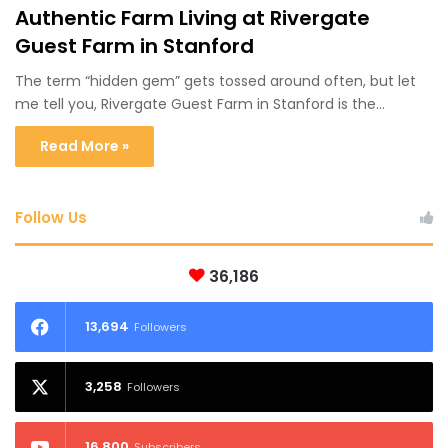
Authentic Farm Living at Rivergate
Guest Farm in Stanford
The term “hidden gem” gets tossed around often, but let
me tell you, Rivergate Guest Farm in Stanford is the…
Read More »
Follow Us
36,186
13,694
Followers
3,258
Followers
16,800
Subscribers