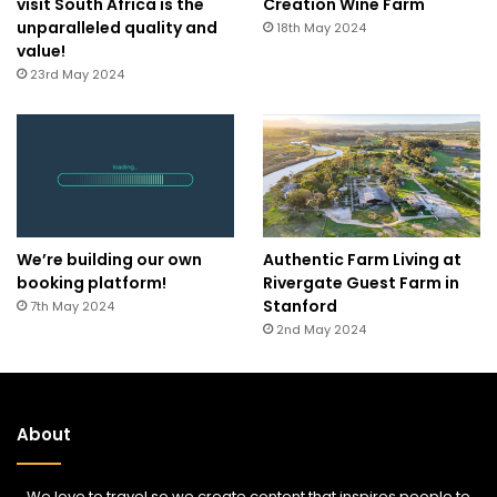
visit South Africa is the
Creation Wine Farm
unparalleled quality and
18th May 2024
value!
23rd May 2024
We’re building our own
Authentic Farm Living at
booking platform!
Rivergate Guest Farm in
Stanford
7th May 2024
2nd May 2024
About
We love to travel so we create content that inspires people to