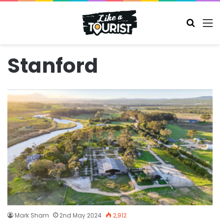
Search
M
Stanford
Mark Sham
2nd May 2024
2,912