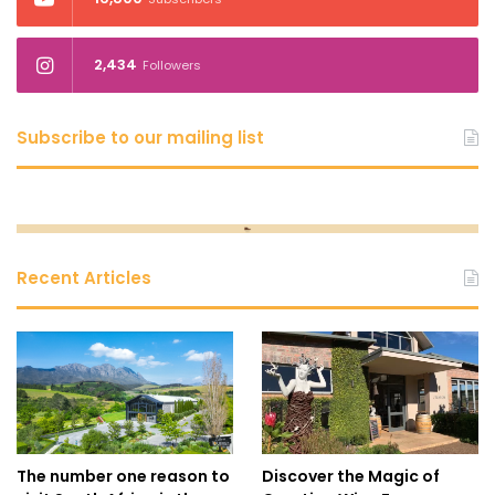
2,434
Followers
Subscribe to our mailing list
Recent Articles
The number one reason to
Discover the Magic of